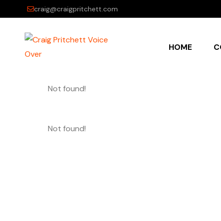
craig@craigpritchett.com
HOME
C
Not found!
Not found!