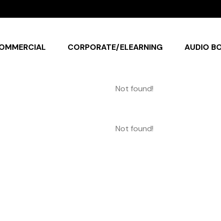
OMMERCIAL
CORPORATE/ELEARNING
AUDIO B
Not found!
Not found!