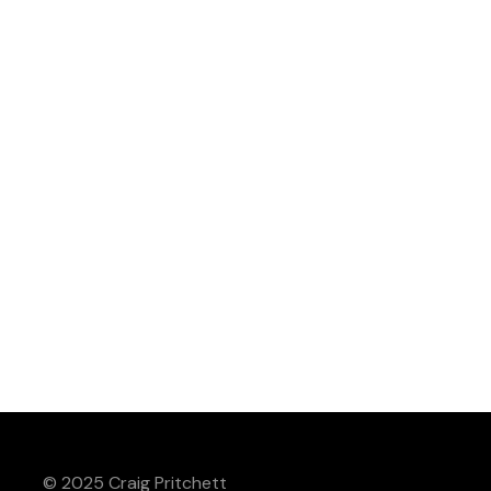
© 2025 Craig Pritchett