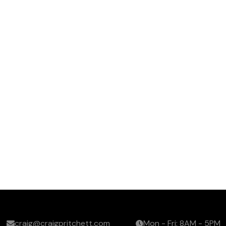
craig@craigpritchett.com
Mon - Fri: 8AM - 5PM