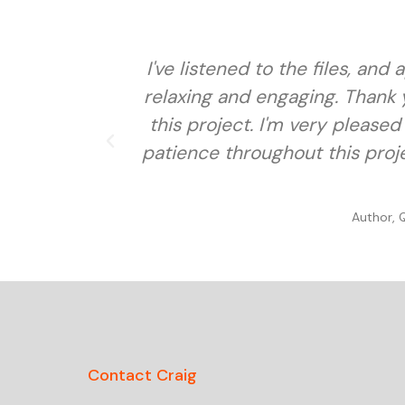
I've listened to the files, an
relaxing and engaging. Thank y
this project. I'm very pleased 
patience throughout this proje
Author, 
Contact Craig