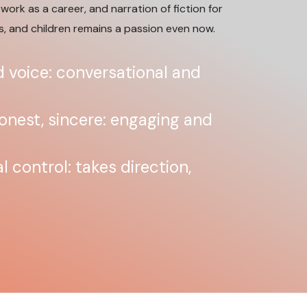
work as a career, and narration of fiction for
s, and children remains a passion even now.
 voice: conversational and
honest, sincere: engaging and
 control: takes direction,