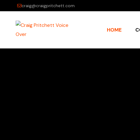
craig@craigpritchett.com
HOME
C