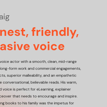
aig
est, friendly,
asive voice
ve voice actor with a smooth, clean, mid-range
or long-form work and commercial engagements,
ncts, superior malleability, and an empathetic
 conversational, believable reads. His warm,
 voice is perfect for eLearning, explainer
iceover that needs to encourage and inspire.
ding books to his family was the impetus for