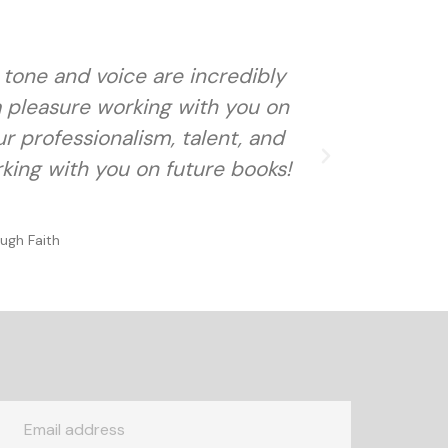
r tone and voice are incredibly
Not only
 a pleasure working with you on
our professionalism, talent, and
rking with you on future books!
ugh Faith