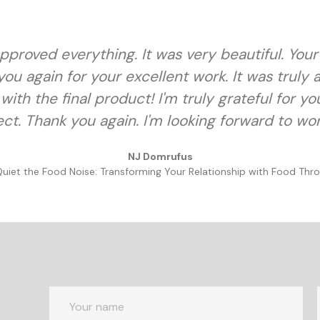
d approved everything. It was very beautiful. You
ou again for your excellent work. It was truly
with the final product! I'm truly grateful for y
ct. Thank you again. I'm looking forward to wo
NJ Domrufus
Quiet the Food Noise: Transforming Your Relationship with Food Thro