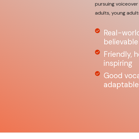
pursuing voiceover 
adults, young adult
Real-world
believable
Friendly, 
inspiring
Good vocal
adaptable