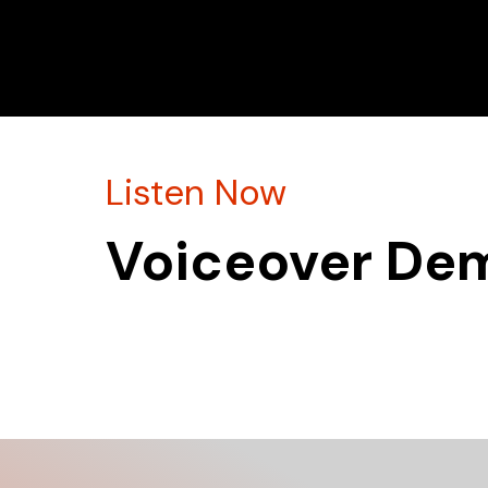
Listen Now
Voiceover De