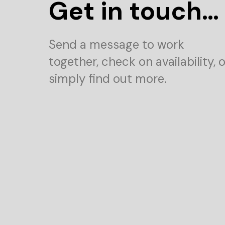
Get in touch…
Send a message to work
together, check on availability, o
simply find out more.