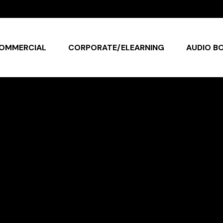
OMMERCIAL
CORPORATE/ELEARNING
AUDIO B