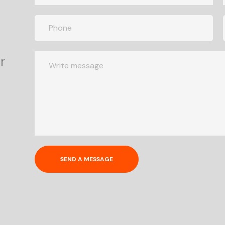
r
SEND A MESSAGE