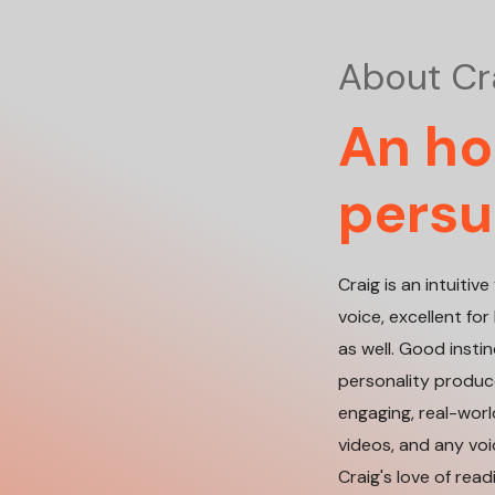
About Cr
An hon
persu
Craig is an intuiti
voice, excellent f
as well. Good insti
personality produce
engaging, real-world
videos, and any vo
Craig's love of rea