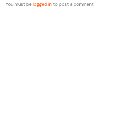
You must be
logged in
to post a comment.