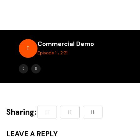
Commercial Demo
.
Episode 1
2:21
Sharing:
LEAVE A REPLY