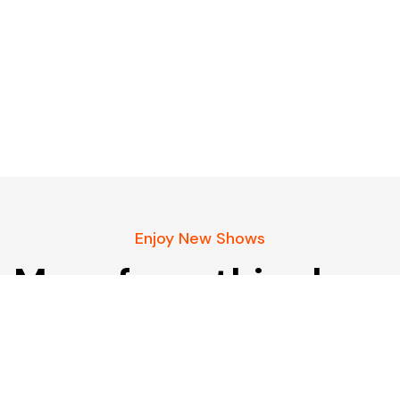
Enjoy New Shows
More from this show