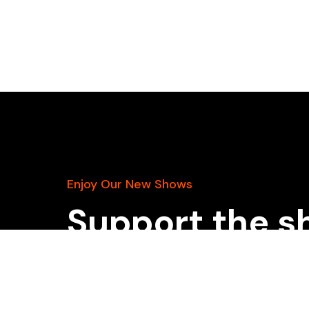
Enjoy Our New Shows
Support the s
patreon