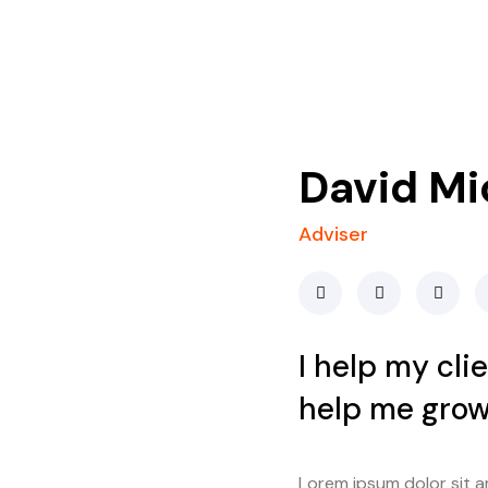
David Mi
Adviser
I help my cli
help me grow
Lorem ipsum dolor sit ame