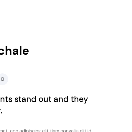
chale
ents stand out and they
.
t, con adipiscing elit tiam convallis elit id