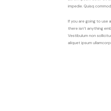
impedie. Quisq commodo
If you are going to use
there isn’t anything emb
Vestibulum non sollicit
aliquet ipsum ullamcorp