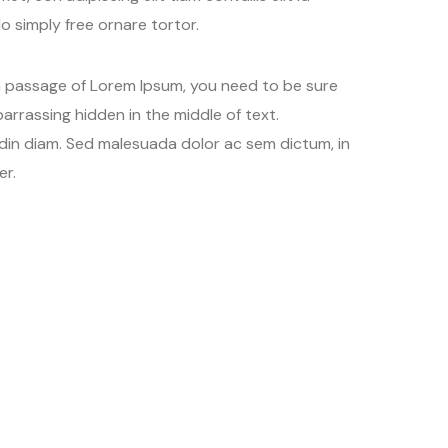
 simply free ornare tortor.
 a passage of Lorem Ipsum, you need to be sure
arrassing hidden in the middle of text.
udin diam. Sed malesuada dolor ac sem dictum, in
er.