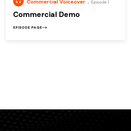
Commercial Voiceover
Episode 1
Commercial Demo
EPISODE PAGE