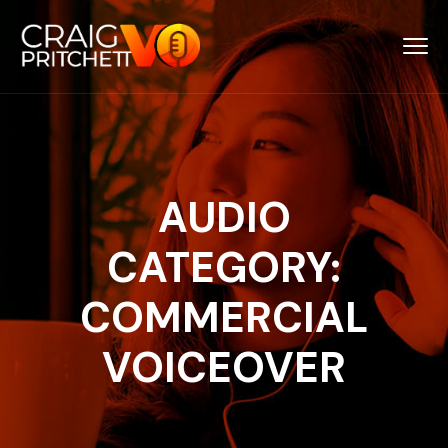
AUDIO
CATEGORY:
COMMERCIAL
VOICEOVER